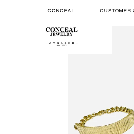
CONCEAL
CUSTOMER 