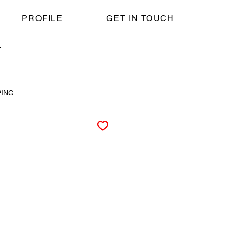
PROFILE
GET IN TOUCH
T
PING