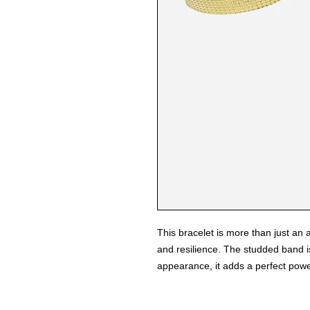
This bracelet is more than just an a
and resilience. The studded band is
appearance, it adds a perfect power