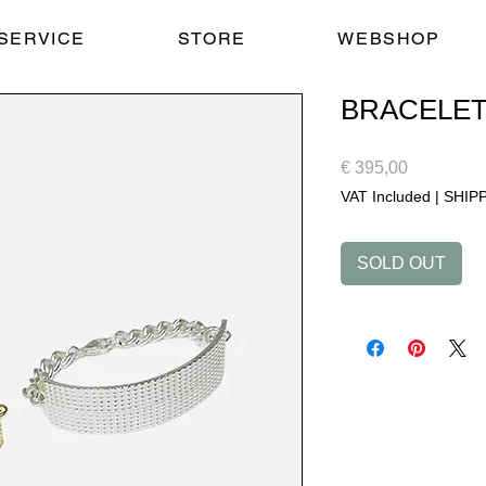
SERVICE
STORE
WEBSHOP
BRACELE
Price
€ 395,00
VAT Included
|
SHIP
SOLD OUT