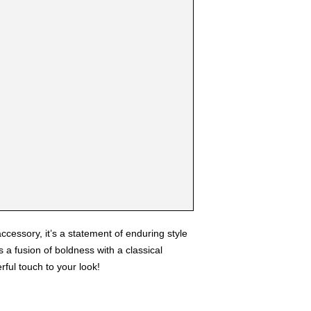
ccessory, it’s a statement of enduring style
 a fusion of boldness with a classical
ful touch to your look!