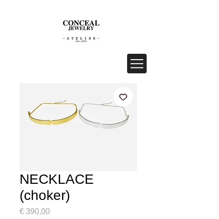
NECKLACE
(choker)
Price
€ 390,00