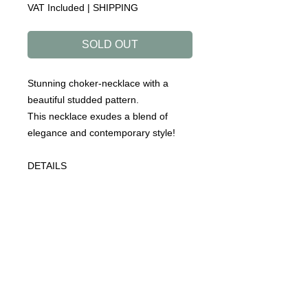
VAT Included
|
SHIPPING
SOLD OUT
Stunning choker-necklace with a
beautiful studded pattern.
This necklace exudes a blend of
elegance and contemporary style!
DETAILS
collection: ROADTRIP
designed to make you happy!
handmade in our atelier
necklace (choker)
material:sterling silver (925)
gold plated: sterling silver with a layer
of 18ct gold