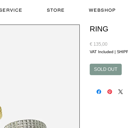
SERVICE
STORE
WEBSHOP
RING
Price
€ 135,00
VAT Included
|
SHIP
SOLD OUT