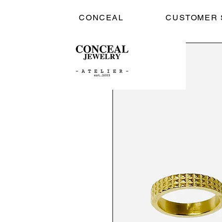
CONCEAL
CUSTOMER 