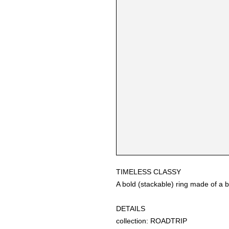
TIMELESS CLASSY
A bold (stackable) ring made of a b
DETAILS
collection: ROADTRIP