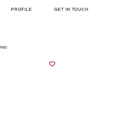
PROFILE
GET IN TOUCH
PING