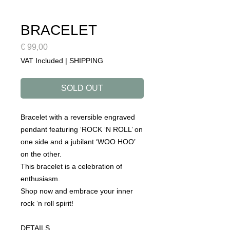
BRACELET
Price
€ 99,00
VAT Included
|
SHIPPING
SOLD OUT
Bracelet with a reversible engraved
pendant featuring ‘ROCK ‘N ROLL’ on
one side and a jubilant ‘WOO HOO’
on the other.
This bracelet is a celebration of
enthusiasm.
Shop now and embrace your inner
rock ‘n roll spirit!
DETAILS