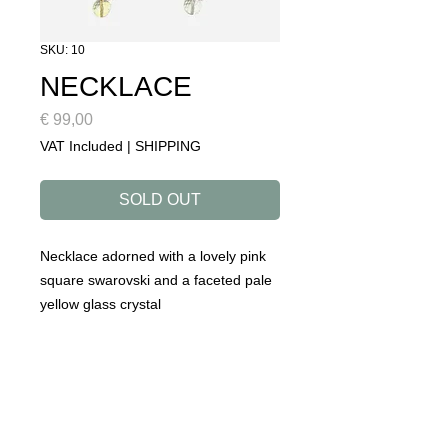
SKU: 10
NECKLACE
Price
€ 99,00
VAT Included
|
SHIPPING
SOLD OUT
Necklace adorned with a lovely pink
square swarovski and a faceted pale
yellow glass crystal
DETAILS
collection: ROADTRIP
designed to make you happy!
handmade in our atelier