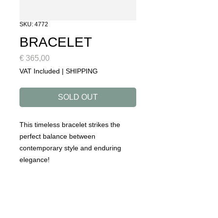
SKU: 4772
BRACELET
Price
€ 365,00
VAT Included
|
SHIPPING
SOLD OUT
This timeless bracelet strikes the
perfect balance between
contemporary style and enduring
elegance!
DETAILS
collection: ROADTRIP
designed to make you happy!